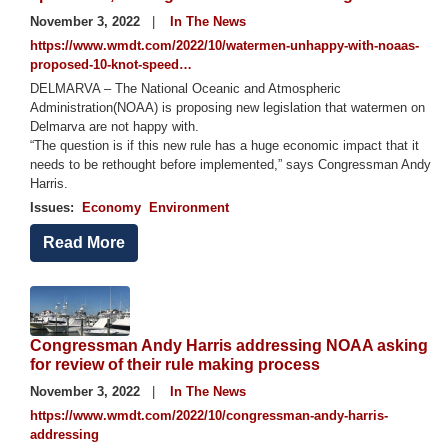
November 3, 2022
In The News
https://www.wmdt.com/2022/10/watermen-unhappy-with-noaas-
proposed-10-knot-speed…
DELMARVA – The National Oceanic and Atmospheric
Administration(NOAA) is proposing new legislation that watermen on
Delmarva are not happy with.
“The question is if this new rule has a huge economic impact that it
needs to be rethought before implemented,” says Congressman Andy
Harris.
Issues
:
Economy
Environment
Read More
Image
Congressman Andy Harris addressing NOAA asking
for review of their rule making process
November 3, 2022
In The News
https://www.wmdt.com/2022/10/congressman-andy-harris-
addressing