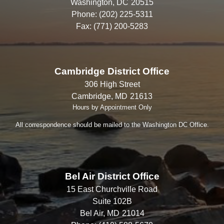
Washington,
DC
20515
Phone:
(202) 225-5311
Fax:
(771) 200-5283
Cambridge District Office
306 High Street
Cambridge,
MD
21613
Hours by Appointment Only
All correspondence should be mailed to the Washington DC Office.
Bel Air District Office
15 East Churchville Road
Suite 102B
Bel Air,
MD
21014