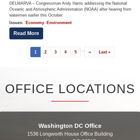
DELMARVA – Congressman Andy Harris addressing the National
Oceanic and Atmospheric Administration (NOAA) after hearing from
watermen earlier this October.
Issues
:
Economy
Environment
Read More
Pagination
…
Current
1
Page
2
Page
3
Page
4
Page
5
Next
››
Last
Last »
page
page
page
OFFICE LOCATIONS
Washington DC Office
1536 Longworth House Office Building