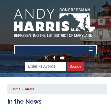
Skip
to
main
content
Home
Media
In the News