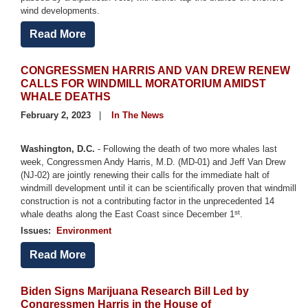
wind developments.
Read More
CONGRESSMEN HARRIS AND VAN DREW RENEW
CALLS FOR WINDMILL MORATORIUM AMIDST
WHALE DEATHS
February 2, 2023
In The News
Washington, D.C.
- Following the death of two more whales last
week, Congressmen Andy Harris, M.D. (MD-01) and Jeff Van Drew
(NJ-02) are jointly renewing their calls for the immediate halt of
windmill development until it can be scientifically proven that windmill
construction is not a contributing factor in the unprecedented 14
st
whale deaths along the East Coast since December 1
.
Issues
:
Environment
Read More
Biden Signs Marijuana Research Bill Led by
Congressmen Harris in the House of