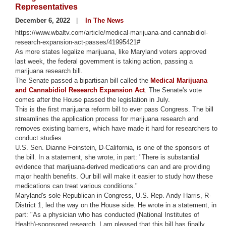
Representatives
December 6, 2022
In The News
https://www.wbaltv.com/article/medical-marijuana-and-cannabidiol-
research-expansion-act-passes/41995421#
As more states legalize marijuana, like Maryland voters approved
last week, the federal government is taking action, passing a
marijuana research bill.
The Senate passed a bipartisan bill called the
Medical Marijuana
and Cannabidiol Research Expansion Act
. The Senate's vote
comes after the House passed the legislation in July.
This is the first marijuana reform bill to ever pass Congress. The bill
streamlines the application process for marijuana research and
removes existing barriers, which have made it hard for researchers to
conduct studies.
U.S. Sen. Dianne Feinstein, D-California, is one of the sponsors of
the bill. In a statement, she wrote, in part: "There is substantial
evidence that marijuana-derived medications can and are providing
major health benefits. Our bill will make it easier to study how these
medications can treat various conditions."
Maryland's sole Republican in Congress, U.S. Rep. Andy Harris, R-
District 1, led the way on the House side. He wrote in a statement, in
part: "As a physician who has conducted (National Institutes of
Health)-sponsored research, I am pleased that this bill has finally