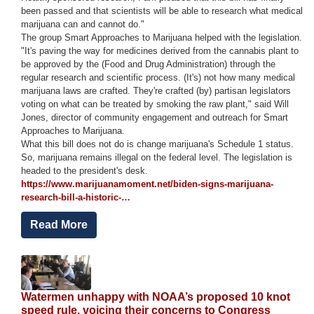
been passed and that scientists will be able to research what medical
marijuana can and cannot do."
The group Smart Approaches to Marijuana helped with the legislation.
"It's paving the way for medicines derived from the cannabis plant to
be approved by the (Food and Drug Administration) through the
regular research and scientific process. (It's) not how many medical
marijuana laws are crafted. They're crafted (by) partisan legislators
voting on what can be treated by smoking the raw plant," said Will
Jones, director of community engagement and outreach for Smart
Approaches to Marijuana.
What this bill does not do is change marijuana's Schedule 1 status.
So, marijuana remains illegal on the federal level. The legislation is
headed to the president's desk.
https://www.marijuanamoment.net/biden-signs-marijuana-
research-bill-a-historic-…
Read More
Image
Watermen unhappy with NOAA’s proposed 10 knot
speed rule, voicing their concerns to Congress