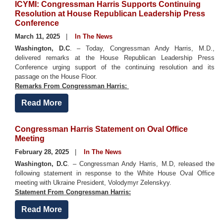
ICYMI: Congressman Harris Supports Continuing
Resolution at House Republican Leadership Press
Conference
March 11, 2025
In The News
Washington, D.C
. – Today, Congressman Andy Harris, M.D.,
delivered remarks at the House Republican Leadership Press
Conference urging support of the continuing resolution and its
passage on the House Floor.
Remarks From Congressman Harris:
Read More
Congressman Harris Statement on Oval Office
Meeting
February 28, 2025
In The News
Washington, D.C
. – Congressman Andy Harris, M.D, released the
following statement in response to the White House Oval Office
meeting with Ukraine President, Volodymyr Zelenskyy.
Statement From Congressman Harris:
Read More