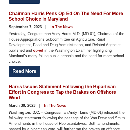
Chairman Harris Pens Op-Ed On The Need For More
School Choice In Maryland
September 7, 2023
In The News
Yesterday,
Congressman Andy Harris M.D. (MD-01), Chairman of the
House Appropriations Subcommittee on Agriculture, Rural
Development, Food and Drug Administration, and Related Agencies
published and
op-ed
in the Washington Examiner highlighting
Maryland’s many failing public schools and the need for more school
choice.
Read More
Harris Issues Statement Following the Bipartisan
Effort in Congress to Tap the Brakes on Offshore
Wind
March 30, 2023
In The News
Washington, D.C.
– Congressman Andy Harris (MD-01) released the
following statement following the passage of the Van Drew and Smith
Amendments in the House of Representatives. Both amendments,
passed by a bipartisan vote, will further tap the brakes on offshore