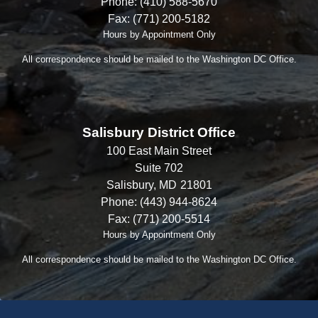
Phone:
(410) 588-5670
Fax:
(771) 200-5182
Hours by Appointment Only
All correspondence should be mailed to the Washington DC Office.
Salisbury District Office
100 East Main Street
Suite 702
Salisbury,
MD
21801
Phone:
(443) 944-8624
Fax:
(771) 200-5514
Hours by Appointment Only
All correspondence should be mailed to the Washington DC Office.