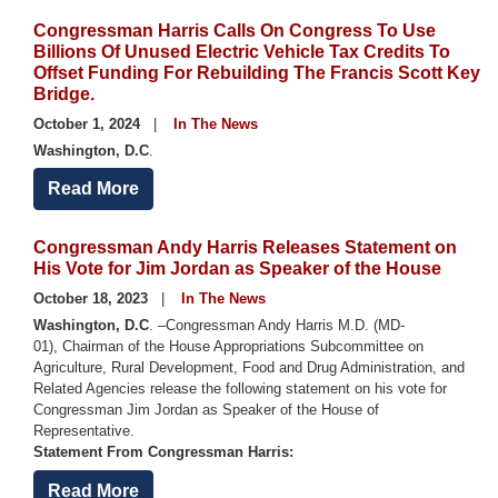
Congressman Harris Calls On Congress To Use
Billions Of Unused Electric Vehicle Tax Credits To
Offset Funding For Rebuilding The Francis Scott Key
Bridge.
October 1, 2024
In The News
Washington, D.C
.
Read More
Congressman Andy Harris Releases Statement on
His Vote for Jim Jordan as Speaker of the House
October 18, 2023
In The News
Washington, D.C
. –Congressman Andy Harris M.D. (MD-
01), Chairman of the House Appropriations Subcommittee on
Agriculture, Rural Development, Food and Drug Administration, and
Related Agencies release the following statement on his vote for
Congressman Jim Jordan as Speaker of the House of
Representative.
Statement From Congressman Harris:
Read More