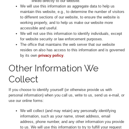
linked directly to our website.
We will use this information as aggregate data to help us
maintain this website, e.g., to determine the number of visitors
to different sections of our website, to ensure the website is
working properly, and to help us make our website more
accessible and useful.
We will not use this information to identify individuals, except
for website security or law enforcement purposes.
The office that maintains the web server that our website
resides on also has access to this information and is governed
by its own
privacy policy
.
Other Information We
Collect
If you choose to identify yourself (or otherwise provide us with
personal information) when you call us, write to us, send us e-mail, or
use our online forms:
We will collect (and may retain) any personally identifying
information, such as your name, street address, email
address, phone number, and any other information you provide
to us. We will use this information to try to fulfill your request