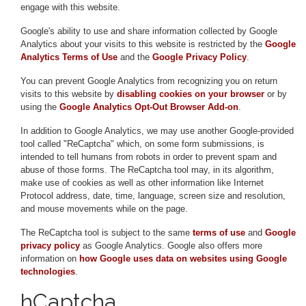
engage with this website.
Google's ability to use and share information collected by Google
Analytics about your visits to this website is restricted by the
Google
Analytics Terms of Use
and the
Google Privacy Policy
.
You can prevent Google Analytics from recognizing you on return
visits to this website by
disabling cookies on your browser
or by
using the
Google Analytics Opt-Out Browser Add-on
.
In addition to Google Analytics, we may use another Google-provided
tool called "ReCaptcha" which, on some form submissions, is
intended to tell humans from robots in order to prevent spam and
abuse of those forms. The ReCaptcha tool may, in its algorithm,
make use of cookies as well as other information like Internet
Protocol address, date, time, language, screen size and resolution,
and mouse movements while on the page.
The ReCaptcha tool is subject to the same
terms of use
and
Google
privacy policy
as Google Analytics. Google also offers more
information on
how Google uses data on websites using Google
technologies
.
hCaptcha