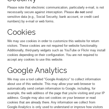
Please note that electronic communication, particularly e-mail, is not
necessarily secure against interception. Please
do not
send
sensitive data (e.g., Social Security, bank account, or credit card
numbers) by e-mail or web forms.
Cookies
We may use cookies in order to customize this website for return
visitors. These cookies are not required for website functionality.
Additionally, third-party widgets such as YouTube or Flickr may install
cookies depending on their configuration. You are not required to
accept any cookies to use this website.
Google Analytics
We may use a tool called "Google Analytics" to collect information
about use of this website. This may allow your web browser to
automatically send certain information to Google, including, for
example, the web address of the page that you're visiting and your IP
address. Google may also set cookies on your browser or read
cookies that are already there. Any information we collect from
Google Analytics is only used to understand or improve how visitors