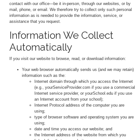
contact with our office—be it in-person, through our websites, or by
mail, phone, or email. We therefore try to collect only such personal
information as is needed to provide the information, service, or
assistance that you request.
Information We Collect
Automatically
If you visit our website to browse, read, or download information:
Your web browser automatically sends us (and we may retain)
information such as the:
Internet domain through which you access the Internet
(e.g., yourServiceProvider.com if you use a commercial
Internet service provider, or yourSchool.edu if you use
an Internet account from your school);
Internet Protocol address of the computer you are
using;
type of browser software and operating system you are
using;
date and time you access our website; and
the Internet address of the website from which you