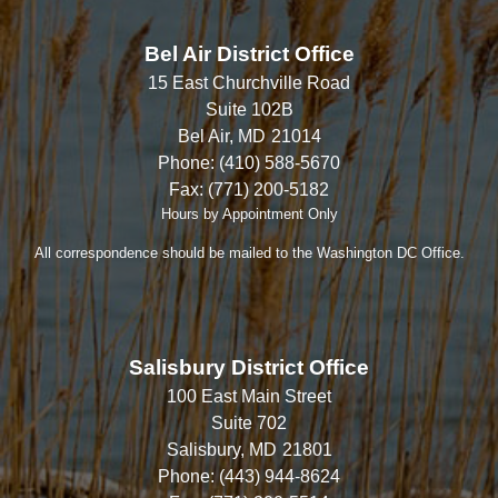
Bel Air District Office
15 East Churchville Road
Suite 102B
Bel Air,
MD
21014
Phone:
(410) 588-5670
Fax:
(771) 200-5182
Hours by Appointment Only
All correspondence should be mailed to the Washington DC Office.
Salisbury District Office
100 East Main Street
Suite 702
Salisbury,
MD
21801
Phone:
(443) 944-8624