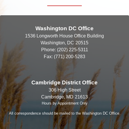
Washington DC Office
1536 Longworth House Office Building
Washington,
DC
20515
Phone:
(202) 225-5311
Fax:
(771) 200-5283
Cambridge District Office
306 High Street
Cambridge,
MD
21613
Hours by Appointment Only
All correspondence should be mailed to the Washington DC Office.