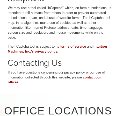
We may use a tool called "hCaptcha" which, on form submissions, is
intended to tell humans from robots in order to prevent automated
submissions, spam, and abuse of website forms. The hCaptcha tool
may, in its algorithm, make use of cookies as well as other
information like Internet Protocol address, date, time, language,
screen size and resolution, and mouse movements while on the
page.
The hCaptcha tool is subject to its
terms of service
and
Intuition
Machines, Inc.'s privacy policy
.
Contacting Us
If you have questions concerning our privacy policy or our use of
information collected through this website, please
contact our
offices
.
OFFICE LOCATIONS