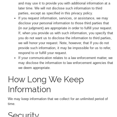
and may use it to provide you with additional information at a
later time. We will not disclose such information to third
parties, except as specified in this privacy policy.
If you request information, services, or assistance, we may
disclose your personal information to those third parties that
(in our judgment) are appropriate in order to fulfill your request.
If, when you provide us with such information, you specify that
you do not want us to disclose the information to third parties,
we will honor your request. Note, however, that If you do not
provide such information, it may be impossible for us to refer,
respond to or fulfill your request.
If your communication relates to a law enforcement matter, we
may disclose the information to law enforcement agencies that
we deem appropriate.
How Long We Keep
Information
We may keep information that we collect for an unlimited period of
time.
Security