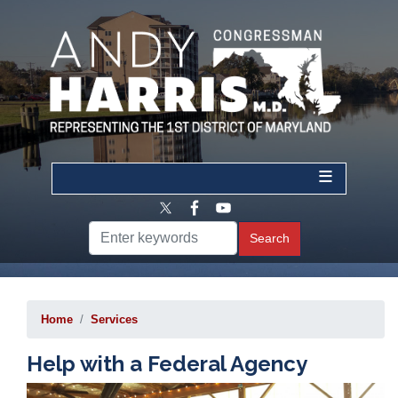
Skip
to
main
content
Home
Services
Help with a Federal Agency
Image