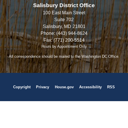
Salisbury District Office
100 East Main Street
Suite 702
Salisbury,
MD
21801
Phone:
(443) 944-8624
Fax:
(771) 200-5514
Hours by Appointment Only
All correspondence should be mailed to the Washington DC Office.
Copyright
Privacy
House.gov
Accessibility
RSS