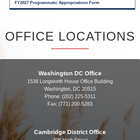
FY2027 Programmatic Appropriations Form
OFFICE LOCATIONS
Washington DC Office
1536 Longworth House Office Building
Washington,
DC
20515
Phone:
(202) 225-5311
Fax:
(771) 200-5283
Cambridge District Office