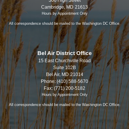
306 High Street
Cambridge,
MD
21613
Hours by Appointment Only
All correspondence should be mailed to the Washington DC Office.
Bel Air District Office
15 East Churchville Road
Suite 102B
Bel Air,
MD
21014
Phone:
(410) 588-5670
Fax:
(771) 200-5182
Hours by Appointment Only
All correspondence should be mailed to the Washington DC Office.