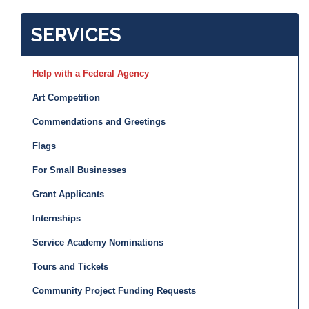
SERVICES
Help with a Federal Agency
Art Competition
Commendations and Greetings
Flags
For Small Businesses
Grant Applicants
Internships
Service Academy Nominations
Tours and Tickets
Community Project Funding Requests