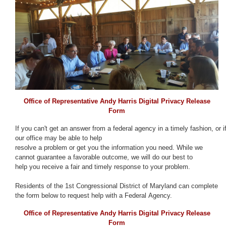
Office of Representative Andy Harris Digital Privacy Release
Form
If you can't get an answer from a federal agency in a timely fashion, or i
our office may be able to help
resolve a problem or get you the information you need. While we
cannot guarantee a favorable outcome, we will do our best to
help you receive a fair and timely response to your problem.
Residents of the 1st Congressional District of Maryland can complete
the form below to request help with a Federal Agency.
Office of Representative Andy Harris Digital Privacy Release
Form